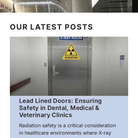
OUR LATEST POSTS
Lead Lined Doors: Ensuring
Safety in Dental, Medical &
Veterinary Clinics
Radiation safety is a critical consideration
in healthcare environments where X-ray