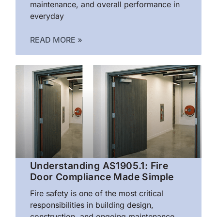
maintenance, and overall performance in
everyday
READ MORE »
Understanding AS1905.1: Fire
Door Compliance Made Simple
Fire safety is one of the most critical
responsibilities in building design,
construction, and ongoing maintenance.