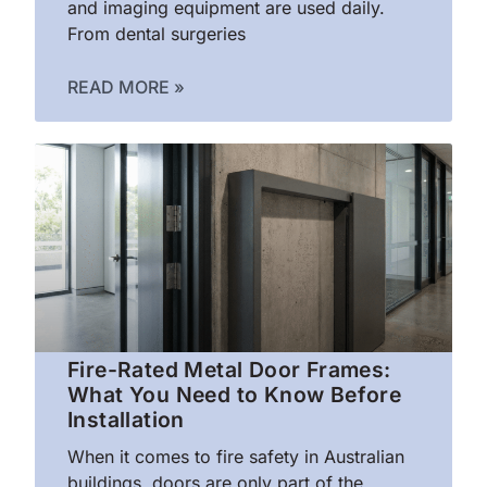
and imaging equipment are used daily.
From dental surgeries
READ MORE »
Fire-Rated Metal Door Frames:
What You Need to Know Before
Installation
When it comes to fire safety in Australian
buildings, doors are only part of the