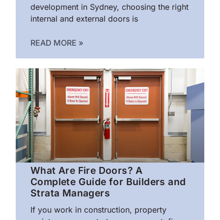
development in Sydney, choosing the right
internal and external doors is
READ MORE »
What Are Fire Doors? A
Complete Guide for Builders and
Strata Managers
If you work in construction, property