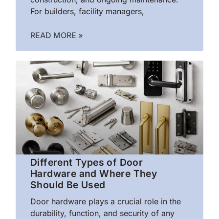
For builders, facility managers,
READ MORE »
Different Types of Door
Hardware and Where They
Should Be Used
Door hardware plays a crucial role in the
durability, function, and security of any