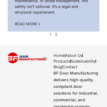
maintenance, or strata management, fire
safety isn’t optional. It’s a legal and
structural requirement.
READ MORE »
1
2
Home
About Us
Products
Sustainability
Blog
Contact
BF Door Manufacturing
delivers high-quality,
compliant door
solutions for industrial,
commercial, and
residential projects