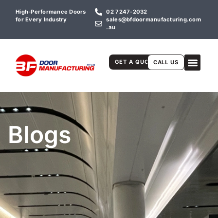
High-Performance Doors
02 7247-2032
for Every Industry
sales@bfdoormanufacturing.com
.au
GET A QUOTE
CALL US
Blogs