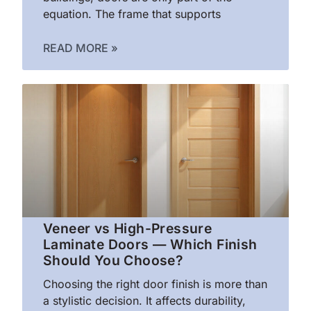
equation. The frame that supports
READ MORE »
Veneer vs High-Pressure
Laminate Doors — Which Finish
Should You Choose?
Choosing the right door finish is more than
a stylistic decision. It affects durability,