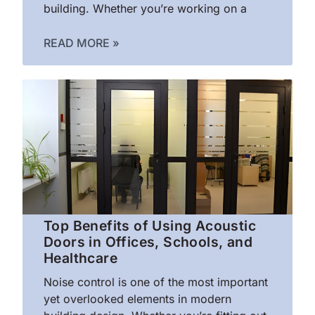
building. Whether you’re working on a
READ MORE »
Top Benefits of Using Acoustic
Doors in Offices, Schools, and
Healthcare
Noise control is one of the most important
yet overlooked elements in modern