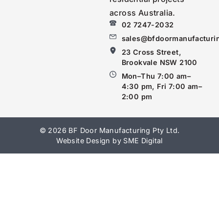
across Australia.
02 7247-2032
sales@bfdoormanufacturi
23 Cross Street,
Brookvale NSW 2100
Mon–Thu 7:00 am–
4:30 pm, Fri 7:00 am–
2:00 pm
© 2026 BF Door Manufacturing Pty Ltd.
Website Design by SME Digital