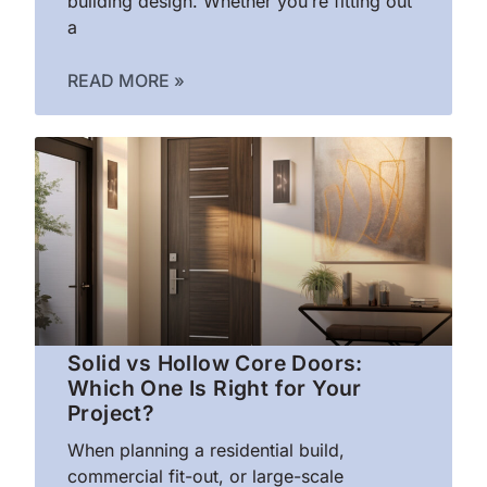
building design. Whether you’re fitting out
a
READ MORE »
Solid vs Hollow Core Doors:
Which One Is Right for Your
Project?
When planning a residential build,
commercial fit-out, or large-scale