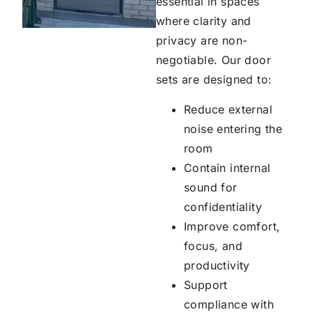
essential in spaces
where clarity and
privacy are non-
negotiable. Our door
sets are designed to:
Reduce external
noise entering the
room
Contain internal
sound for
confidentiality
Improve comfort,
focus, and
productivity
Support
compliance with