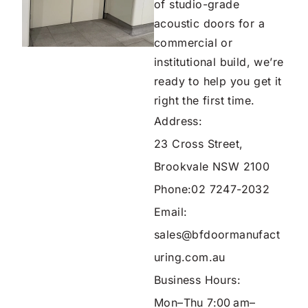
of studio-grade
acoustic doors for a
commercial or
institutional build, we’re
ready to help you get it
right the first time.
Address:
23 Cross Street,
Brookvale NSW 2100
Phone:
02 7247-2032
Email:
sales@bfdoormanufact
uring.com.au
Business Hours:
Mon–Thu 7:00 am–