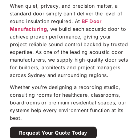
When quiet, privacy, and precision matter, a
standard door simply can’t deliver the level of
sound insulation required. At
BF Door
Manufacturing
, we build each acoustic door to
achieve proven performance, giving your
project reliable sound control backed by trusted
expertise. As one of the leading acoustic door
manufacturers, we supply high-quality door sets
for builders, architects and project managers
across Sydney and surrounding regions.
Whether you’re designing a recording studio,
consulting rooms for healthcare, classrooms,
boardrooms or premium residential spaces, our
systems help every environment function at its
best.
Request Your Quote Today