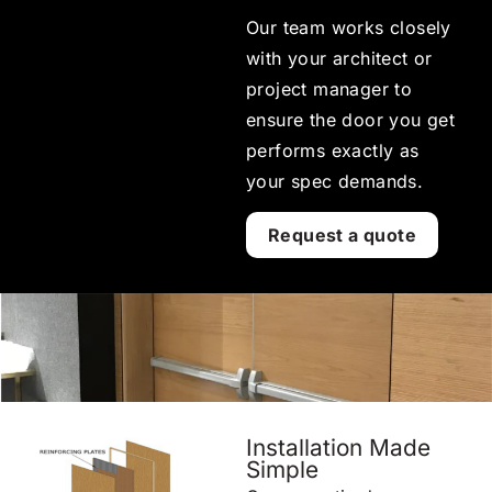
Our team works closely
with your architect or
project manager to
ensure the door you get
performs exactly as
your spec demands.
Request a quote
Installation Made
Simple