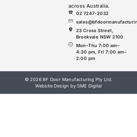
across Australia.
02 7247-2032
sales@bfdoormanufacturi
23 Cross Street,
Brookvale NSW 2100
Mon–Thu 7:00 am–
4:30 pm, Fri 7:00 am–
2:00 pm
© 2026 BF Door Manufacturing Pty Ltd.
Website Design by SME Digital