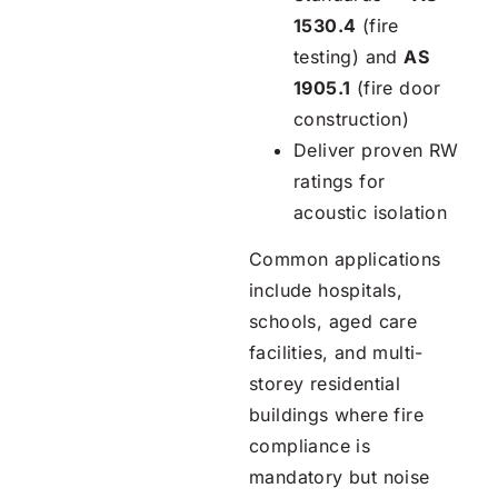
1530.4
(fire
testing) and
AS
1905.1
(fire door
construction)
Deliver proven RW
ratings for
acoustic isolation
Common applications
include hospitals,
schools, aged care
facilities, and multi-
storey residential
buildings where fire
compliance is
mandatory but noise