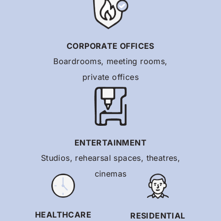
CORPORATE OFFICES
Boardrooms, meeting rooms,
private offices
ENTERTAINMENT
Studios, rehearsal spaces, theatres,
cinemas
HEALTHCARE
RESIDENTIAL