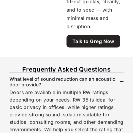
fit-out quickly, cleanly,
and to spec — with
minimal mess and
disruption.
Talk to Greg Now
Frequently Asked Questions
What level of sound reduction can an acoustic
door provide?
Doors are available in multiple RW ratings
depending on your needs. RW 35 is ideal for
basic privacy in offices, while higher ratings
provide strong sound isolation suitable for
studios, consulting rooms, and other demanding
environments. We help you select the rating that