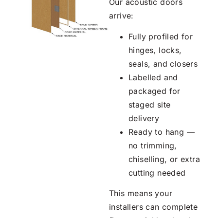
Our acoustic doors
arrive:
Fully profiled for
hinges, locks,
seals, and closers
Labelled and
packaged for
staged site
delivery
Ready to hang —
no trimming,
chiselling, or extra
cutting needed
This means your
installers can complete