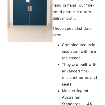
hand in hand, our fire-
rated acoustic doors
deliver both.
These specialist door
sets:
Combine acoustic
insulation with fire
resistance
They are built with
advanced fire-
resistant cores and
seals
Meet stringent
Australian
Standards —
AS