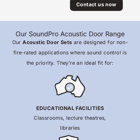
Contact us now
Our SoundPro Acoustic Door Range
Our
Acoustic Door Sets
are designed for non-
fire-rated applications where sound control is
the priority. They’re an ideal fit for:
EDUCATIONAL FACILITIES
Classrooms, lecture theatres,
libraries