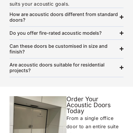
suits your acoustic goals.
How are acoustic doors different from standard
doors?
Do you offer fire-rated acoustic models?
Can these doors be customised in size and
finish?
Are acoustic doors suitable for residential
projects?
Order Your
Acoustic Doors
Today
From a single office
door to an entire suite