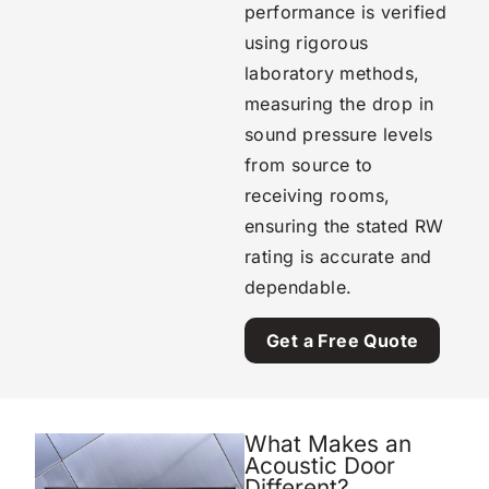
performance is verified
using rigorous
laboratory methods,
measuring the drop in
sound pressure levels
from source to
receiving rooms,
ensuring the stated RW
rating is accurate and
dependable.
Get a Free Quote
What Makes an
Acoustic Door
Different?