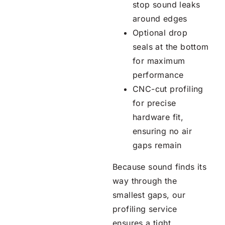
stop sound leaks
around edges
Optional drop
seals at the bottom
for maximum
performance
CNC-cut profiling
for precise
hardware fit,
ensuring no air
gaps remain
Because sound finds its
way through the
smallest gaps, our
profiling service
ensures a tight,