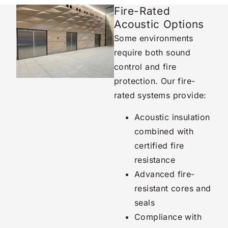
Fire-Rated
Acoustic Options
Some environments
require both sound
control and fire
protection. Our fire-
rated systems provide:
Acoustic insulation
combined with
certified fire
resistance
Advanced fire-
resistant cores and
seals
Compliance with