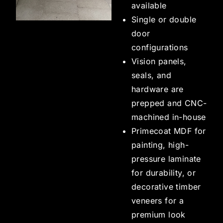
available
Single or double
door
configurations
Vision panels,
seals, and
hardware are
prepped and CNC-
machined in-house
Primecoat MDF for
painting, high-
pressure laminate
for durability, or
decorative timber
veneers for a
premium look