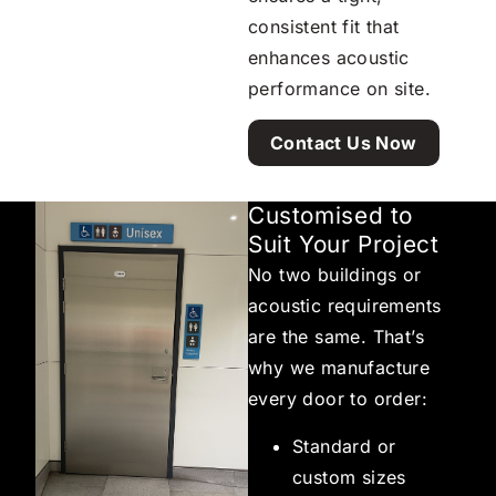
consistent fit that
enhances acoustic
performance on site.
Contact Us Now
Customised to
Suit Your Project
No two buildings or
acoustic requirements
are the same. That’s
why we manufacture
every door to order:
Standard or
custom sizes