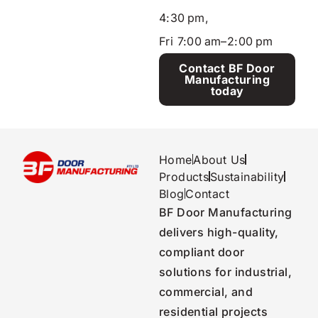
4:30 pm,
Fri 7:00 am–2:00 pm
Contact BF Door
Manufacturing
today
Home
About Us
Products
Sustainability
Blog
Contact
BF Door Manufacturing
delivers high-quality,
compliant door
solutions for industrial,
commercial, and
residential projects