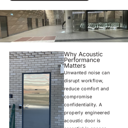
Why Acoustic
Performance
Matters
Unwanted noise can
disrupt workflow,
reduce comfort and
compromise
confidentiality. A
properly engineered
acoustic door is