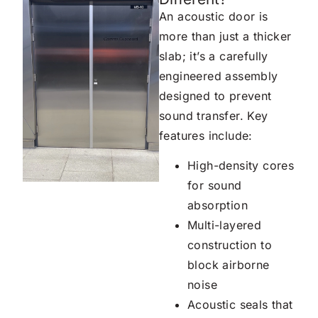
An acoustic door is
more than just a thicker
slab; it’s a carefully
engineered assembly
designed to prevent
sound transfer. Key
features include:
High-density cores
for sound
absorption
Multi-layered
construction to
block airborne
noise
Acoustic seals that