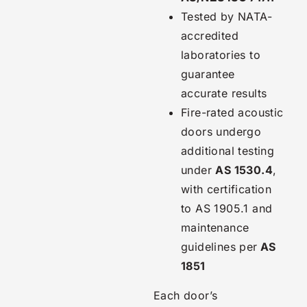
Tested by NATA-
accredited
laboratories to
guarantee
accurate results
Fire-rated acoustic
doors undergo
additional testing
under
AS 1530.4
,
with certification
to AS 1905.1 and
maintenance
guidelines per
AS
1851
Each door’s