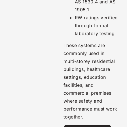
AS 1530.4 and AS
1905.1
RW ratings verified
through formal
laboratory testing
These systems are
commonly used in
multi-storey residential
buildings, healthcare
settings, education
facilities, and
commercial premises
where safety and
performance must work
together.