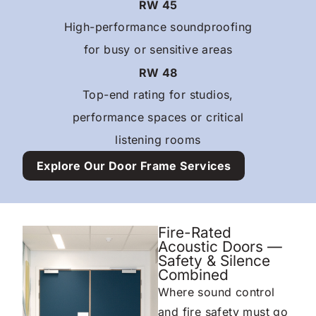
RW 45
High-performance soundproofing
for busy or sensitive areas
RW 48
Top-end rating for studios,
performance spaces or critical
listening rooms
Explore Our Door Frame Services
Fire-Rated
Acoustic Doors —
Safety & Silence
Combined
Where sound control
and fire safety must go