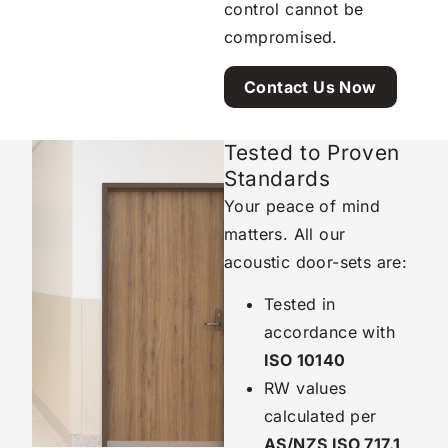
control cannot be
compromised.
Contact Us Now
Tested to Proven
Standards
Your peace of mind
matters. All our
acoustic door-sets are:
Tested in
accordance with
ISO 10140
RW values
calculated per
AS/NZS ISO 717.1