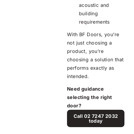
acoustic and
building
requirements
With BF Doors, you’re
not just choosing a
product, you’re
choosing a solution that
performs exactly as
intended.
Need guidance
selecting the right
door?
Call 02 7247 2032
today