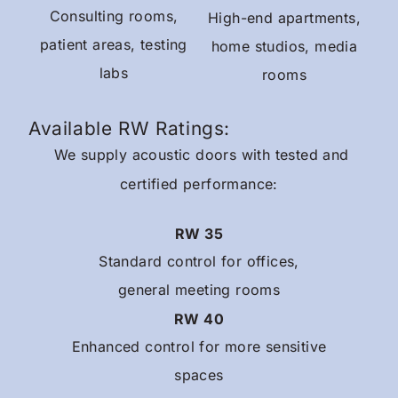
Consulting rooms,
High-end apartments,
patient areas, testing
home studios, media
labs
rooms
Available RW Ratings:
We supply acoustic doors with tested and
certified performance:
RW 35
Standard control for offices,
general meeting rooms
RW 40
Enhanced control for more sensitive
spaces