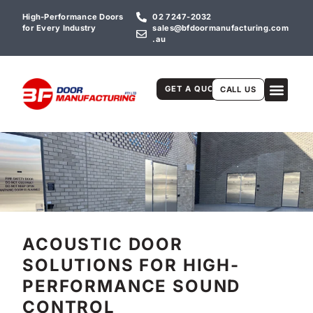
High-Performance Doors
02 7247-2032
for Every Industry
sales@bfdoormanufacturing.com
.au
GET A QUOTE
CALL US
ACOUSTIC DOOR
SOLUTIONS FOR HIGH-
PERFORMANCE SOUND
CONTROL